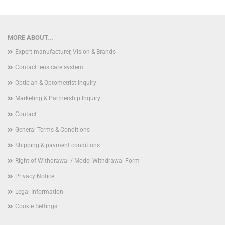
MORE ABOUT...
Expert manufacturer, Vision & Brands
Contact lens care system
Optician & Optometrist Inquiry
Marketing & Partnership Inquiry
Contact
General Terms & Conditions
Shipping & payment conditions
Right of Withdrawal / Model Withdrawal Form
Privacy Notice
Legal Information
Cookie Settings