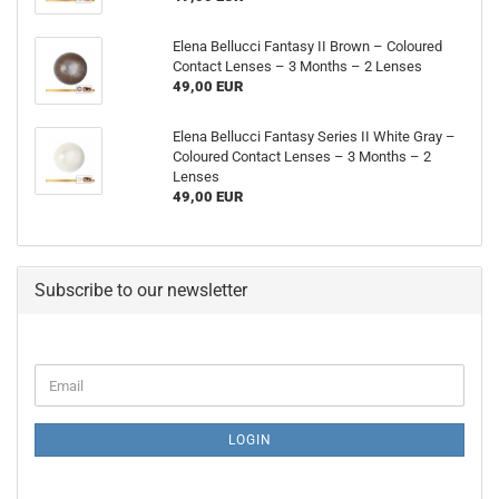
Elena Bellucci Fantasy II Brown – Coloured
Contact Lenses – 3 Months – 2 Lenses
49,00 EUR
Elena Bellucci Fantasy Series II White Gray –
Coloured Contact Lenses – 3 Months – 2
Lenses
49,00 EUR
Subscribe to our newsletter
CONTINUE
Email
TO
NEWSLETTER
SUBSCRIPTION
LOGIN
PAGE