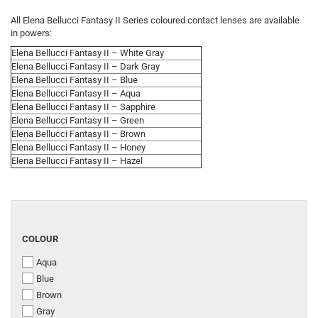
All Elena Bellucci Fantasy II Series coloured contact lenses are available
in powers:
Elena Bellucci Fantasy II – White Gray
Elena Bellucci Fantasy II – Dark Gray
Elena Bellucci Fantasy II – Blue
Elena Bellucci Fantasy II – Aqua
Elena Bellucci Fantasy II – Sapphire
Elena Bellucci Fantasy II – Green
Elena Bellucci Fantasy II – Brown
Elena Bellucci Fantasy II – Honey
Elena Bellucci Fantasy II – Hazel
COLOUR
COLOUR
Aqua
Blue
Brown
Gray