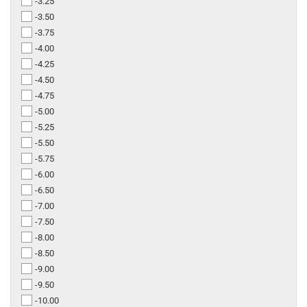
-3.25
-3.50
-3.75
-4.00
-4.25
-4.50
-4.75
-5.00
-5.25
-5.50
-5.75
-6.00
-6.50
-7.00
-7.50
-8.00
-8.50
-9.00
-9.50
-10.00