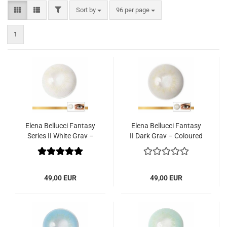
FILTER
Sort by
per page
Sort by
96 per page
1
Elena Bellucci Fantasy
Elena Bellucci Fantasy
Series II White Gray –
II Dark Gray – Coloured
Coloured Contact
Contact Lenses – 3
Lenses – 3 Months – 2
Months – 2 Lenses
Lenses
49,00 EUR
49,00 EUR