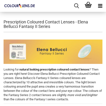
Prescription Coloured Contact Lenses - Elena
Bellucci Fantasy II Series
Looking for
natural looking prescription coloured contact lenses
? Then
you are right here! Discover Elena Bellucci Prescription Coloured Contact
Lenses. Elena Bellucci's Fantasy II Series coloured lenses are
characterized by 10 attractive and irresistible colours. The light brown
colouring around the pupil area creates a very harmonious transition
between the colour of the contact lens and your eye colour. The colours of
the Fantasy Series 2 contact lenses are slightly
more vivid and brighter
than the colours of the Fantasy I series contacts.