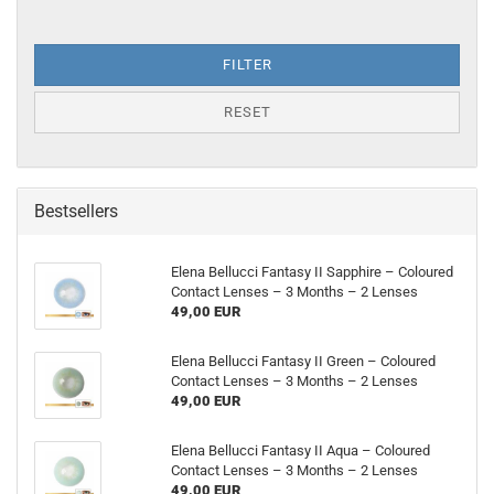
FILTER
RESET
Bestsellers
Elena Bellucci Fantasy II Sapphire – Coloured
Contact Lenses – 3 Months – 2 Lenses
49,00 EUR
Elena Bellucci Fantasy II Green – Coloured
Contact Lenses – 3 Months – 2 Lenses
49,00 EUR
Elena Bellucci Fantasy II Aqua – Coloured
Contact Lenses – 3 Months – 2 Lenses
49,00 EUR