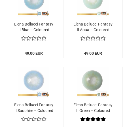
Elena Bellucci Fantasy
Elena Bellucci Fantasy
II Blue – Coloured
II Aqua – Coloured
Contact Lenses – 3
Contact Lenses – 3
Months – 2 Lenses
Months – 2 Lenses
49,00 EUR
49,00 EUR
Elena Bellucci Fantasy
Elena Bellucci Fantasy
II Sapphire – Coloured
II Green – Coloured
Contact Lenses – 3
Contact Lenses – 3
Months – 2 Lenses
Months – 2 Lenses