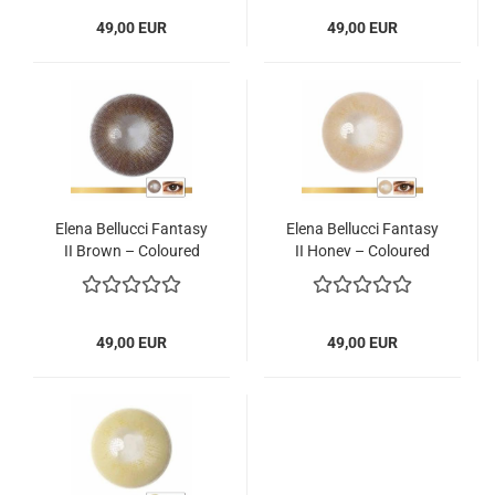
49,00 EUR
49,00 EUR
Elena Bellucci Fantasy
Elena Bellucci Fantasy
II Brown – Coloured
II Honey – Coloured
Contact Lenses – 3
Contact Lenses – 3
Months – 2 Lenses
Months – 2 Lenses
49,00 EUR
49,00 EUR