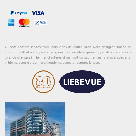
All soft contact lenses from colourlens.de online shop were designed based on
study of ophthalmology, optometry, macromolecule engineering, anatomy and optics
(branch of phyics). The manufacturer of our soft contact lenses is also a specialist
in high-pressure steam sterilisation process of contact lenses.