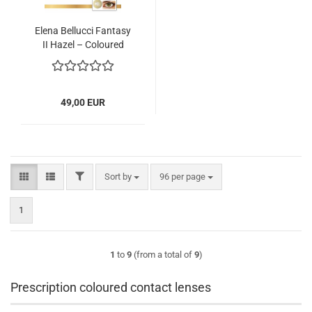
Elena Bellucci Fantasy
II Hazel – Coloured
Contact Lenses – 3
Months – 2 Lenses
49,00 EUR
FILTER
Sort by
per page
Sort by
96 per page
1
1
to
9
(from a total of
9
)
Prescription coloured contact lenses