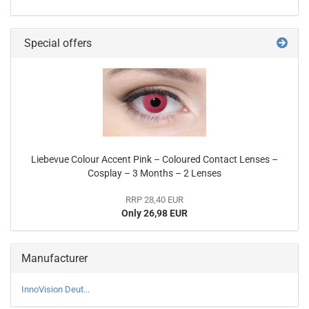
Special offers
Liebevue Colour Accent Pink – Coloured Contact Lenses –
Cosplay – 3 Months – 2 Lenses
RRP 28,40 EUR
Only 26,98 EUR
Manufacturer
InnoVision Deut...