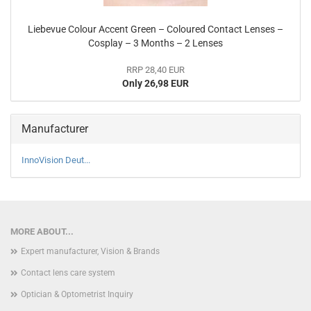
Liebevue Colour Accent Green – Coloured Contact Lenses –
Cosplay – 3 Months – 2 Lenses
RRP 28,40 EUR
Only 26,98 EUR
Manufacturer
InnoVision Deut...
MORE ABOUT...
Expert manufacturer, Vision & Brands
Contact lens care system
Optician & Optometrist Inquiry