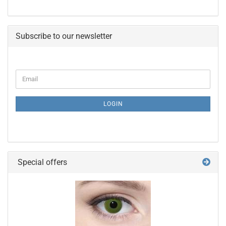
Subscribe to our newsletter
CONTINUE
Email
TO
NEWSLETTER
SUBSCRIPTION
LOGIN
PAGE
Special offers