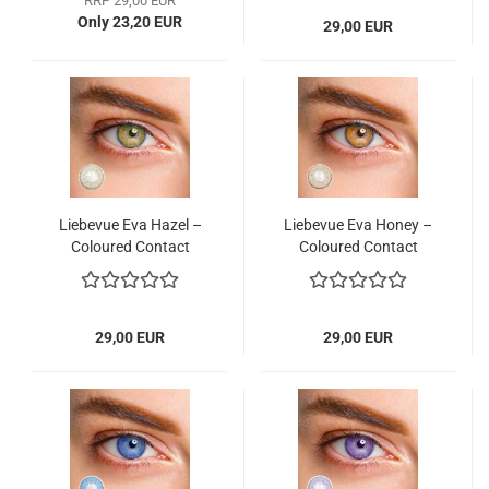
RRP 29,00 EUR
Only 23,20 EUR
29,00 EUR
Liebevue Eva Hazel –
Liebevue Eva Honey –
Coloured Contact
Coloured Contact
Lenses without power
Lenses without power
– 3 Months – 2 Lenses
– 3 Months – 2 Lenses
29,00 EUR
29,00 EUR