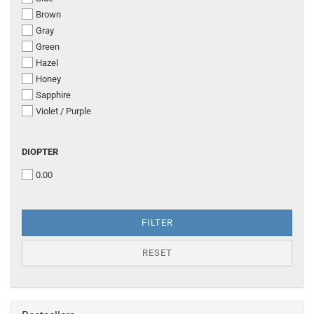
Brown
Gray
Green
Hazel
Honey
Sapphire
Violet / Purple
DIOPTER
DIOPTER
0.00
FILTER
RESET