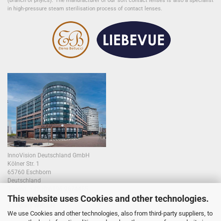
(branch of phyics). The manufacturer of our soft contact lenses is also a specialist
in high-pressure steam sterilisation process of contact lenses.
InnoVision Deutschland GmbH
Kölner Str. 1
65760 Eschborn
Deutschland
Telefon:
+49 (0)6196 9674465
This website uses Cookies and other technologies.
E-Mail:
info@colourlens.de
Company Website
We use Cookies and other technologies, also from third-party suppliers, to