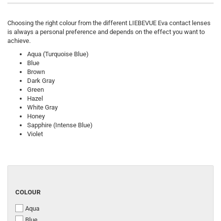
Choosing the right colour from the different LIEBEVUE Eva contact lenses
is always a personal preference and depends on the effect you want to
achieve.
Aqua (Turquoise Blue)
Blue
Brown
Dark Gray
Green
Hazel
White Gray
Honey
Sapphire (Intense Blue)
Violet
COLOUR
COLOUR
Aqua
Blue