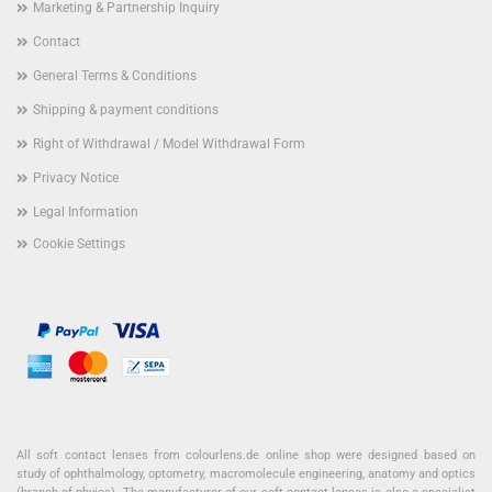
Marketing & Partnership Inquiry
Contact
General Terms & Conditions
Shipping & payment conditions
Right of Withdrawal / Model Withdrawal Form
Privacy Notice
Legal Information
Cookie Settings
All soft contact lenses from colourlens.de online shop were designed based on
study of ophthalmology, optometry, macromolecule engineering, anatomy and optics