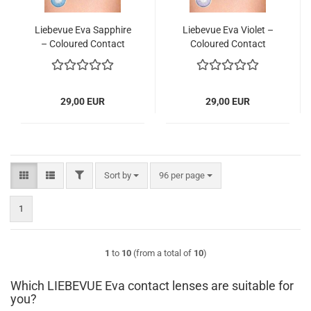
Liebevue Eva Sapphire
Liebevue Eva Violet –
– Coloured Contact
Coloured Contact
Lenses without power
Lenses without power
– 3 Months – 2 Lenses
– 3 Months – 2 Lenses
29,00 EUR
29,00 EUR
FILTER
Sort by
per page
Sort by
96 per page
1
1
to
10
(from a total of
10
)
Which LIEBEVUE Eva contact lenses are suitable for
you?