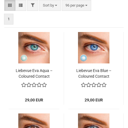
FILTER
Sort by
per page
Sort by
96 per page
1
Liebevue Eva Aqua –
Liebevue Eva Blue –
Coloured Contact
Coloured Contact
Lenses without power–
Lenses without power
3 Months – 2 Lenses
– 3 Months – 2 Lenses
29,00 EUR
29,00 EUR