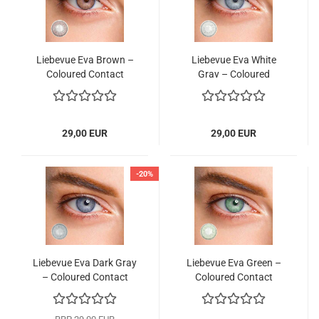
Liebevue Eva Brown –
Liebevue Eva White
Coloured Contact
Gray – Coloured
Lenses without power
Contact Lenses without
– 3 Months – 2 Lenses
power – 3 Months – 2
Lenses
29,00 EUR
29,00 EUR
-20%
Liebevue Eva Dark Gray
Liebevue Eva Green –
– Coloured Contact
Coloured Contact
Lenses without power
Lenses without power
– 3 Months – 2 Lenses
– 3 Months – 2 Lenses