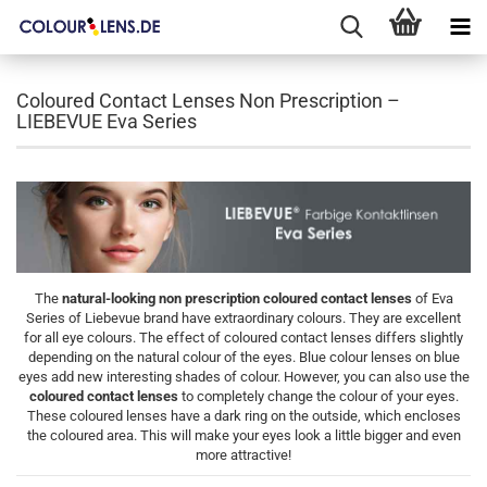
Coloured Contact Lenses Non Prescription –
LIEBEVUE Eva Series
The
natural-looking non prescription coloured contact lenses
of Eva
Series of Liebevue brand have extraordinary colours. They are excellent
for all eye colours. The effect of coloured contact lenses differs slightly
depending on the natural colour of the eyes. Blue colour lenses on blue
eyes add new interesting shades of colour. However, you can also use the
coloured contact lenses
to completely change the colour of your eyes.
These coloured lenses have a dark ring on the outside, which encloses
the coloured area. This will make your eyes look a little bigger and even
more attractive!