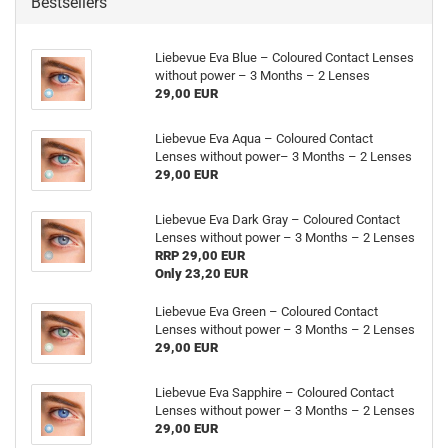
Bestsellers
Liebevue Eva Blue – Coloured Contact Lenses
without power – 3 Months – 2 Lenses
29,00 EUR
Liebevue Eva Aqua – Coloured Contact
Lenses without power– 3 Months – 2 Lenses
29,00 EUR
Liebevue Eva Dark Gray – Coloured Contact
Lenses without power – 3 Months – 2 Lenses
RRP 29,00 EUR
Only 23,20 EUR
Liebevue Eva Green – Coloured Contact
Lenses without power – 3 Months – 2 Lenses
29,00 EUR
Liebevue Eva Sapphire – Coloured Contact
Lenses without power – 3 Months – 2 Lenses
29,00 EUR