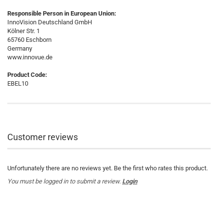
Responsible Person in European Union:
InnoVision Deutschland GmbH
Kölner Str. 1
65760 Eschborn
Germany
www.innovue.de
Product Code:
EBEL10
Customer reviews
Unfortunately there are no reviews yet. Be the first who rates this product.
You must be logged in to submit a review.
Login