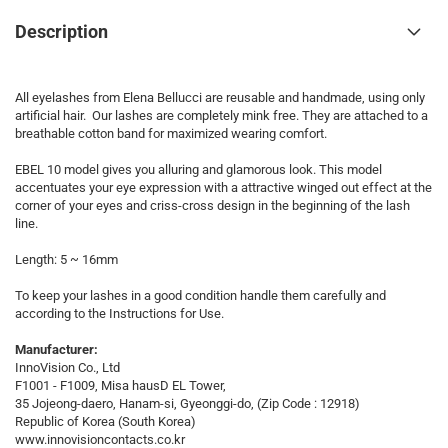
Description
All eyelashes from Elena Bellucci are reusable and handmade, using only
artificial hair. Our lashes are completely mink free. They are attached to a
breathable cotton band for maximized wearing comfort.
EBEL 10 model gives you alluring and glamorous look. This model
accentuates your eye expression with a attractive winged out effect at the
corner of your eyes and criss-cross design in the beginning of the lash
line.
Length: 5 ~ 16mm
To keep your lashes in a good condition handle them carefully and
according to the Instructions for Use.
Manufacturer:
InnoVision Co., Ltd
F1001 - F1009, Misa hausD EL Tower,
35 Jojeong-daero, Hanam-si, Gyeonggi-do, (Zip Code : 12918)
Republic of Korea (South Korea)
www.innovisioncontacts.co.kr