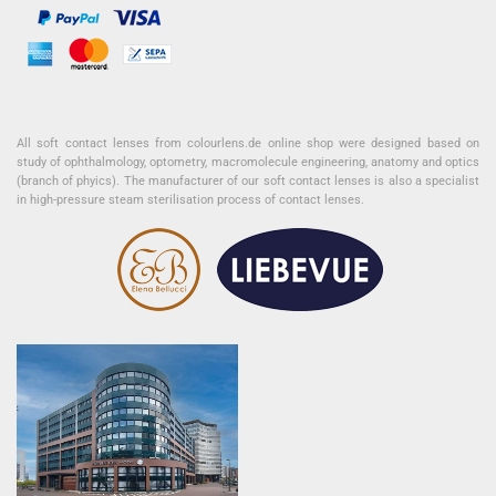
All soft contact lenses from colourlens.de online shop were designed based on
study of ophthalmology, optometry, macromolecule engineering, anatomy and optics
(branch of phyics). The manufacturer of our soft contact lenses is also a specialist
in high-pressure steam sterilisation process of contact lenses.