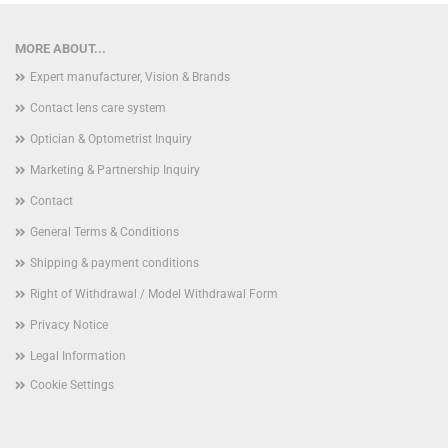
MORE ABOUT...
Expert manufacturer, Vision & Brands
Contact lens care system
Optician & Optometrist Inquiry
Marketing & Partnership Inquiry
Contact
General Terms & Conditions
Shipping & payment conditions
Right of Withdrawal / Model Withdrawal Form
Privacy Notice
Legal Information
Cookie Settings