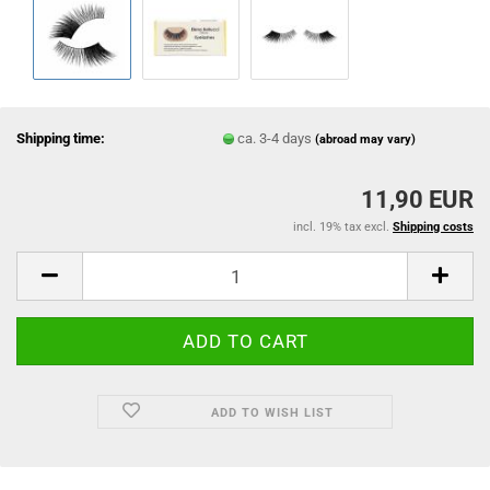
Shipping time:
ca. 3-4 days
(abroad may vary)
11,90 EUR
incl. 19% tax excl.
Shipping costs
ADD TO WISH LIST