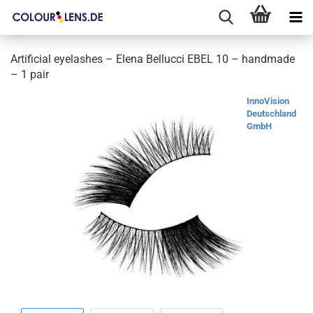
Artificial eyelashes – Elena Bellucci EBEL 10 – handmade
– 1 pair
InnoVision
Deutschland
GmbH