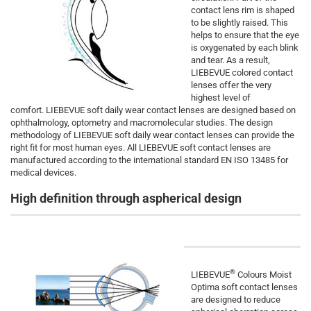
contact lens rim is shaped
to be slightly raised. This
helps to ensure that the eye
is oxygenated by each blink
and tear. As a result,
LIEBEVUE colored contact
lenses offer the very
highest level of
comfort. LIEBEVUE soft daily wear contact lenses are designed based on
ophthalmology, optometry and macromolecular studies. The design
methodology of LIEBEVUE soft daily wear contact lenses can provide the
right fit for most human eyes. All LIEBEVUE soft contact lenses are
manufactured according to the international standard EN ISO 13485 for
medical devices.
High definition through aspherical design
®
LIEBEVUE
Colours Moist
Optima soft contact lenses
are designed to reduce