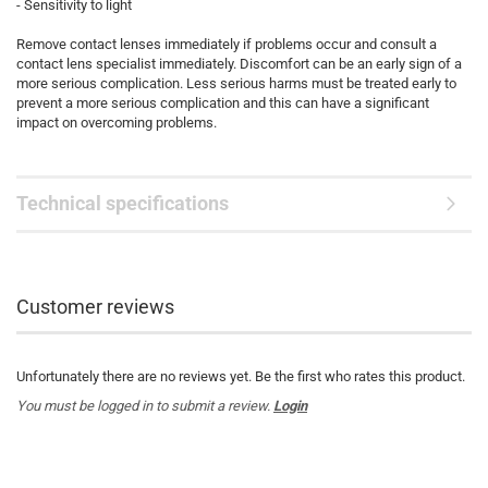
- Sensitivity to light
Remove contact lenses immediately if problems occur and consult a
contact lens specialist immediately. Discomfort can be an early sign of a
more serious complication. Less serious harms must be treated early to
prevent a more serious complication and this can have a significant
impact on overcoming problems.
Technical specifications
Customer reviews
Unfortunately there are no reviews yet. Be the first who rates this product.
You must be logged in to submit a review.
Login