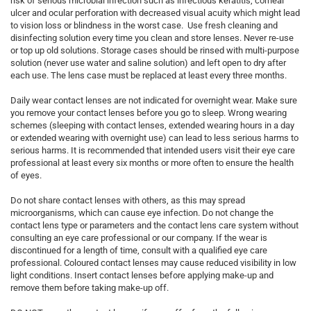
risk of serious microbial infection such as infectious keratitis, corneal
ulcer and ocular perforation with decreased visual acuity which might lead
to vision loss or blindness in the worst case. Use fresh cleaning and
disinfecting solution every time you clean and store lenses. Never re-use
or top up old solutions. Storage cases should be rinsed with multi-purpose
solution (never use water and saline solution) and left open to dry after
each use. The lens case must be replaced at least every three months.
Daily wear contact lenses are not indicated for overnight wear. Make sure
you remove your contact lenses before you go to sleep. Wrong wearing
schemes (sleeping with contact lenses, extended wearing hours in a day
or extended wearing with overnight use) can lead to less serious harms to
serious harms. It is recommended that intended users visit their eye care
professional at least every six months or more often to ensure the health
of eyes.
Do not share contact lenses with others, as this may spread
microorganisms, which can cause eye infection. Do not change the
contact lens type or parameters and the contact lens care system without
consulting an eye care professional or our company. If the wear is
discontinued for a length of time, consult with a qualified eye care
professional. Coloured contact lenses may cause reduced visibility in low
light conditions. Insert contact lenses before applying make-up and
remove them before taking make-up off.