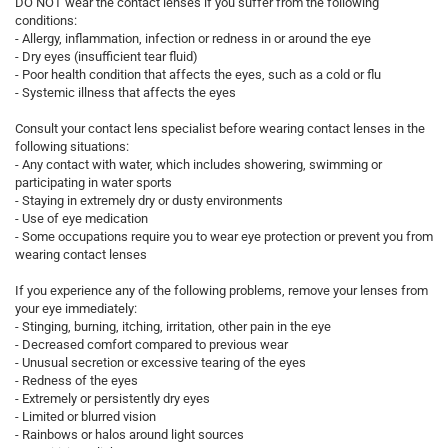
DO NOT wear the contact lenses if you suffer from the following
conditions:
- Allergy, inflammation, infection or redness in or around the eye
- Dry eyes (insufficient tear fluid)
- Poor health condition that affects the eyes, such as a cold or flu
- Systemic illness that affects the eyes
Consult your contact lens specialist before wearing contact lenses in the
following situations:
- Any contact with water, which includes showering, swimming or
participating in water sports
- Staying in extremely dry or dusty environments
- Use of eye medication
- Some occupations require you to wear eye protection or prevent you from
wearing contact lenses
If you experience any of the following problems, remove your lenses from
your eye immediately:
- Stinging, burning, itching, irritation, other pain in the eye
- Decreased comfort compared to previous wear
- Unusual secretion or excessive tearing of the eyes
- Redness of the eyes
- Extremely or persistently dry eyes
- Limited or blurred vision
- Rainbows or halos around light sources