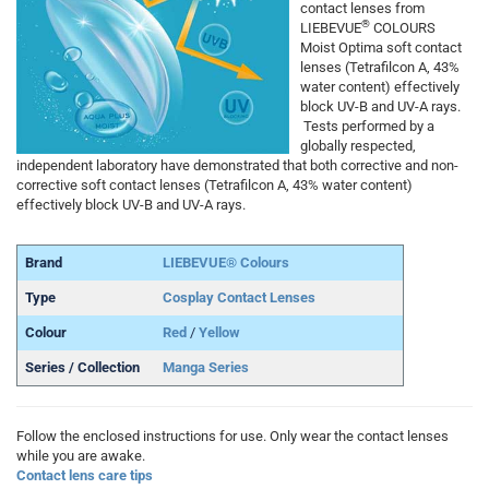
contact lenses from
®
LIEBEVUE
COLOURS
Moist Optima soft contact
lenses (Tetrafilcon A, 43%
water content) effectively
block UV-B and UV-A rays.
Tests performed by a
globally respected,
independent laboratory have demonstrated that both corrective and non-
corrective soft contact lenses (Tetrafilcon A, 43% water content)
effectively block UV-B and UV-A rays.
Brand
LIEBEVUE® Colours
Type
Cosplay Contact Lenses
Colour
Red
/
Yellow
Series / Collection
Manga Series
Follow the enclosed instructions for use. Only wear the contact lenses
while you are awake.
Contact lens care tips