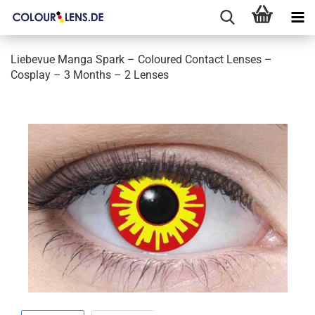
Liebevue Manga Spark – Coloured Contact Lenses –
Cosplay – 3 Months – 2 Lenses