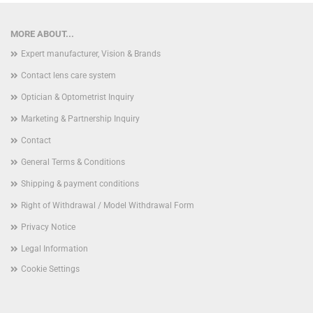
MORE ABOUT...
Expert manufacturer, Vision & Brands
Contact lens care system
Optician & Optometrist Inquiry
Marketing & Partnership Inquiry
Contact
General Terms & Conditions
Shipping & payment conditions
Right of Withdrawal / Model Withdrawal Form
Privacy Notice
Legal Information
Cookie Settings