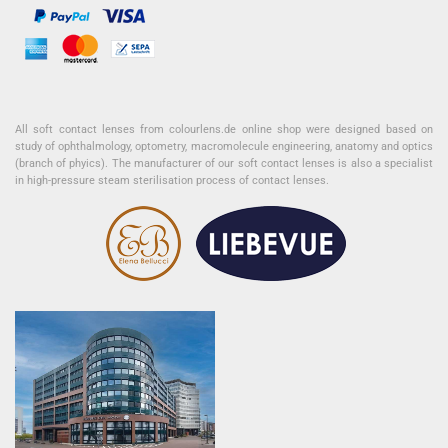
All soft contact lenses from colourlens.de online shop were designed based on
study of ophthalmology, optometry, macromolecule engineering, anatomy and optics
(branch of phyics). The manufacturer of our soft contact lenses is also a specialist
in high-pressure steam sterilisation process of contact lenses.