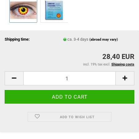
Shipping time:
ca. 3-4 days
(abroad may vary)
28,40 EUR
incl. 19% tax excl.
Shipping costs
ADD TO WISH LIST