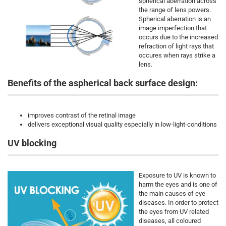
spherical aberration across
the range of lens powers.
Spherical aberration is an
image imperfection that
occurs due to the increased
refraction of light rays that
occures when rays strike a
lens.
Benefits of the aspherical back surface design:
improves contrast of the retinal image
delivers exceptional visual quality especially in low-light-conditions
UV blocking
Exposure to UV is known to
harm the eyes and is one of
the main causes of eye
diseases. In order to protect
the eyes from UV related
diseases, all coloured