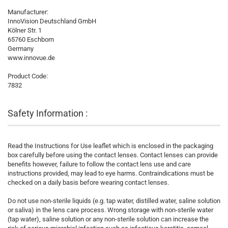
Manufacturer:
InnoVision Deutschland GmbH
Kölner Str. 1
65760 Eschborn
Germany
www.innovue.de
Product Code:
7832
Safety Information :
Read the Instructions for Use leaflet which is enclosed in the packaging
box carefully before using the contact lenses. Contact lenses can provide
benefits however, failure to follow the contact lens use and care
instructions provided, may lead to eye harms. Contraindications must be
checked on a daily basis before wearing contact lenses.
Do not use non-sterile liquids (e.g. tap water, distilled water, saline solution
or saliva) in the lens care process. Wrong storage with non-sterile water
(tap water), saline solution or any non-sterile solution can increase the