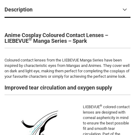
Description
Anime Cosplay Coloured Contact Lenses –
®
LIEBEVUE
Manga Series – Spark
Coloured contact lenses from the LIEBEVUE Manga Series
have been
inspired by characteristic eyes from Mangas and Animes. They cover well
on dark and light eye, making them perfect for completing the cosplays of
your favourite characters or simply for achieving the perfect anime look.
Improved tear circulation and oxygen supply
®
LIEBEVUE
colored contact
lenses are designed with
corneal asphericity in mind
to ensure the best possible
fit and smooth tear
circulation. Part of the